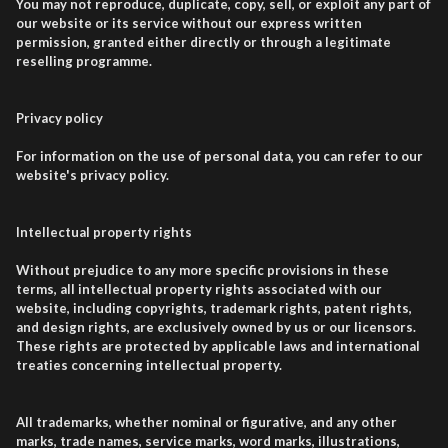
You may not reproduce, duplicate, copy, sell, or exploit any part of
our website or its service without our express written
permission, granted either directly or through a legitimate
reselling programme.
Privacy policy
For information on the use of personal data, you can refer to our
website's privacy policy.
Intellectual property rights
Without prejudice to any more specific provisions in these
terms, all intellectual property rights associated with our
website, including copyrights, trademark rights, patent rights,
and design rights, are exclusively owned by us or our licensors.
These rights are protected by applicable laws and international
treaties concerning intellectual property.
All trademarks, whether nominal or figurative, and any other
marks, trade names, service marks, word marks, illustrations,