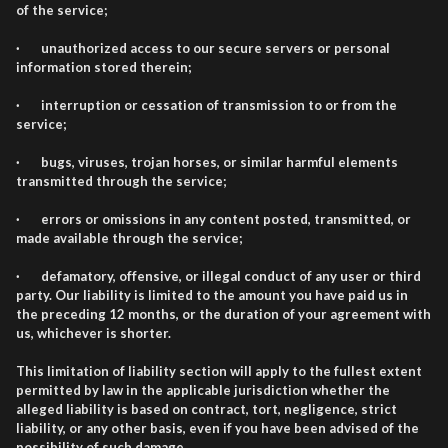
of the service;
· unauthorized access to our secure servers or personal
information stored therein;
· interruption or cessation of transmission to or from the
service;
· bugs, viruses, trojan horses, or similar harmful elements
transmitted through the service;
· errors or omissions in any content posted, transmitted, or
made available through the service;
· defamatory, offensive, or illegal conduct of any user or third
party. Our liability is limited to the amount you have paid us in
the preceding 12 months, or the duration of your agreement with
us, whichever is shorter.
This limitation of liability section will apply to the fullest extent
permitted by law in the applicable jurisdiction whether the
alleged liability is based on contract, tort, negligence, strict
liability, or any other basis, even if you have been advised of the
possibility of such damage.