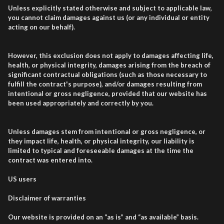
Unless explicitly stated otherwise and subject to applicable law,
you cannot claim damages against us (or any individual or entity
acting on our behalf).
However, this exclusion does not apply to damages affecting life,
health, or physical integrity, damages arising from the breach of
significant contractual obligations (such as those necessary to
fulfill the contract's purpose), and/or damages resulting from
intentional or gross negligence, provided that our website has
been used appropriately and correctly by you.
Unless damages stem from intentional or gross negligence, or
they impact life, health, or physical integrity, our liability is
limited to typical and foreseeable damages at the time the
contract was entered into.
US users
Disclaimer of warranties
Our website is provided on an “as is” and “as available” basis.