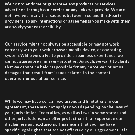
We do not endorse or guarantee any products or services
advertised through our service or any links we provide. We are
not involved in any transactions between you and third-party
providers, so any interactions or agreements you make with them
are solely your responsibility.
Our service might not always be accessible or may not work
correctly with your web browser, mobile device, or operating
system. While we strive to provide a seamless experience, we
cannot guarantee it in every situation. As such, we want to clarify
that we cannot be held responsible for any perceived or actual
damages that result from issues related to the content,
operation, or use of our service.
While we may have certain exclusions and limitations in our
agreement, these may not apply to you depending on the laws of
your jurisdiction. Federal law, as well as laws in some states and
other jurisdictions, may offer protections that supersede our
disclaimers and exclusions. This means that you may have
specific legal rights that are not affected by our agreement. It is