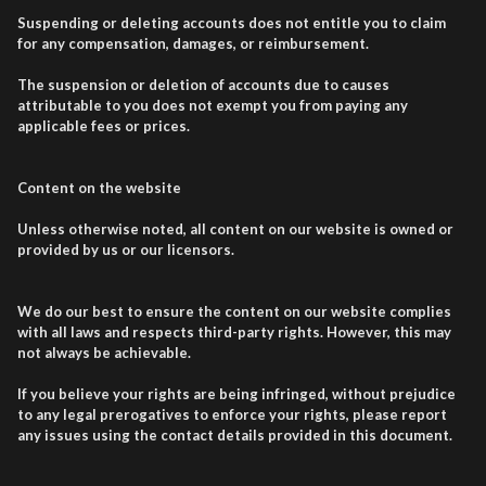
Suspending or deleting accounts does not entitle you to claim
for any compensation, damages, or reimbursement.
The suspension or deletion of accounts due to causes
attributable to you does not exempt you from paying any
applicable fees or prices.
Content on the website
Unless otherwise noted, all content on our website is owned or
provided by us or our licensors.
We do our best to ensure the content on our website complies
with all laws and respects third-party rights. However, this may
not always be achievable.
If you believe your rights are being infringed, without prejudice
to any legal prerogatives to enforce your rights, please report
any issues using the contact details provided in this document.