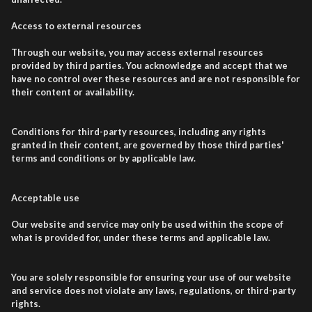
Access to external resources
Through our website, you may access external resources
provided by third parties. You acknowledge and accept that we
have no control over these resources and are not responsible for
their content or availability.
Conditions for third-party resources, including any rights
granted in their content, are governed by those third parties'
terms and conditions or by applicable law.
Acceptable use
Our website and service may only be used within the scope of
what is provided for, under these terms and applicable law.
You are solely responsible for ensuring your use of our website
and service does not violate any laws, regulations, or third-party
rights.