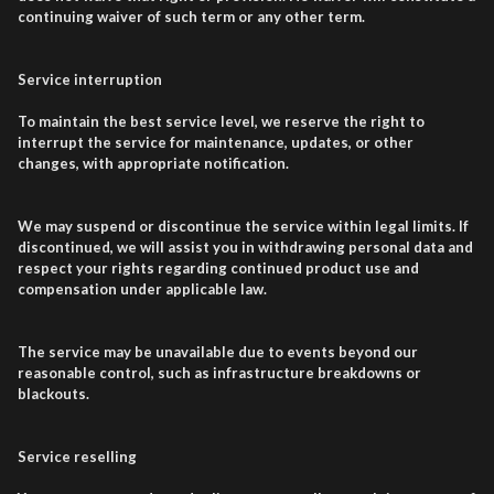
continuing waiver of such term or any other term.
Service interruption
To maintain the best service level, we reserve the right to
interrupt the service for maintenance, updates, or other
changes, with appropriate notification.
We may suspend or discontinue the service within legal limits. If
discontinued, we will assist you in withdrawing personal data and
respect your rights regarding continued product use and
compensation under applicable law.
The service may be unavailable due to events beyond our
reasonable control, such as infrastructure breakdowns or
blackouts.
Service reselling