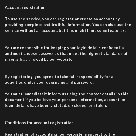
Account registration
To use the service, you can register or create an account by
providing complete and truthful information. You can also use the
service without an account, but this might limit some features.
You are responsible for keeping your login details confidential
and must choose passwords that meet the highest standards of
strength as allowed by our website.
By registering, you agree to take full responsibility for all
activities under your username and password.
You must immediately inform us using the contact details in this
document if you believe your personal information, account, or
login details have been violated, disclosed, or stolen.
Conditions for account registration
Registration of accounts on our website is subject to the