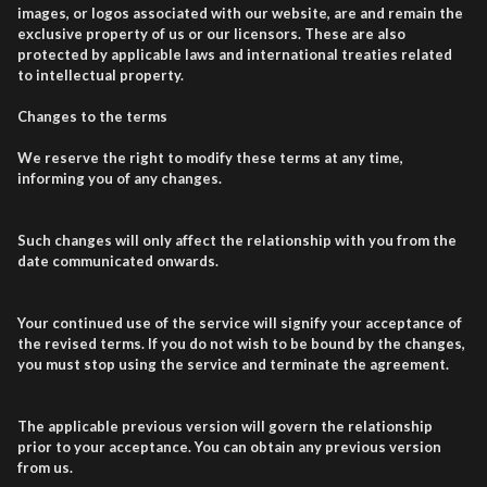
images, or logos associated with our website, are and remain the
exclusive property of us or our licensors. These are also
protected by applicable laws and international treaties related
to intellectual property.
Changes to the terms
We reserve the right to modify these terms at any time,
informing you of any changes.
Such changes will only affect the relationship with you from the
date communicated onwards.
Your continued use of the service will signify your acceptance of
the revised terms. If you do not wish to be bound by the changes,
you must stop using the service and terminate the agreement.
The applicable previous version will govern the relationship
prior to your acceptance. You can obtain any previous version
from us.