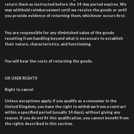
return them as instructed before the 14-day period expires. We
may withhold reimbursement until we receive the goods or until
you provide evidence of returning them, whichever occurs first.
You are responsible for any diminished value of the goods
resulting from handling beyond what is necessary to establish
their nature, characteristics, and functioning.
You will bear the costs of returning the goods.
UK USER RIGHTS
Right to cancel
Unless exceptions apply, if you qualify as a consumer in the
United Kingdom, you have the right to withdraw from a contract
within a specified period (usually 14 days), without giving any
reason. If you do not fit this qualification, you cannot benefit from
the rights described in this section.