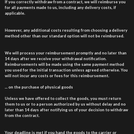
If you correctly withdraw from a contract, we will reimburse you
for all payments made to us, including any delivery costs, if
applicable.
However, any additional costs resulting from choosing a delivery
method other than our standard option will not be reimbursed.
We will process your reimbursement promptly and no later than
14 days after we receive your withdrawal notification.
Reimbursements will be made using the same payment method
you used for the initial transaction unless agreed otherwise. You
will not incur any costs or fees for this reimbursement.
... on the purchase of physical goods
Unless we have offered to collect the goods, you must return
them to us or to a person authorized by us without delay and no
later than 14 days after notifying us of your decision to withdraw
from the contract.
Your deadline is met if you hand the goods to the carrier or