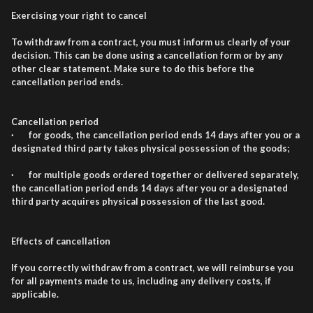
Exercising your right to cancel
To withdraw from a contract, you must inform us clearly of your
decision. This can be done using a cancellation form or by any
other clear statement. Make sure to do this before the
cancellation period ends.
Cancellation period
· for goods, the cancellation period ends 14 days after you or a
designated third party takes physical possession of the goods;
· for multiple goods ordered together or delivered separately,
the cancellation period ends 14 days after you or a designated
third party acquires physical possession of the last good.
Effects of cancellation
If you correctly withdraw from a contract, we will reimburse you
for all payments made to us, including any delivery costs, if
applicable.