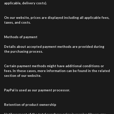
applicable, delivery costs).
On our website, prices are displayed including all applicable fees,
taxes, and costs.
Methods of payment
Details about accepted payment methods are provided during
the purchasing process.
Certain payment methods might have additional conditions or
fees. In these cases, more information can be found in the related
section of our website.
PayPal is used as our payment processor.
Retention of product ownership