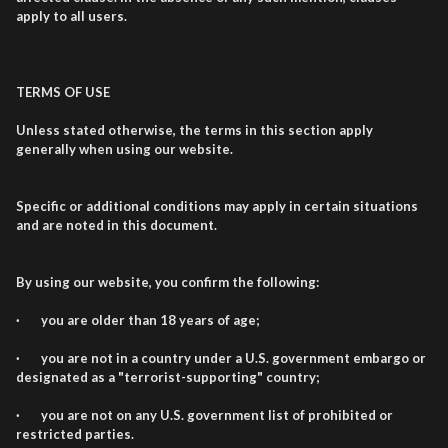
apply to all users.
TERMS OF USE
Unless stated otherwise, the terms in this section apply
generally when using our website.
Specific or additional conditions may apply in certain situations
and are noted in this document.
By using our website, you confirm the following:
· you are older than 18 years of age;
· you are not in a country under a U.S. government embargo or
designated as a "terrorist-supporting" country;
· you are not on any U.S. government list of prohibited or
restricted parties.