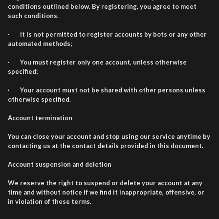
conditions outlined below. By registering, you agree to meet
such conditions.
· It is not permitted to register accounts by bots or any other
automated methods;
· You must register only one account, unless otherwise
specified;
· Your account must not be shared with other persons unless
otherwise specified.
Account termination
You can close your account and stop using our service anytime by
contacting us at the contact details provided in this document.
Account suspension and deletion
We reserve the right to suspend or delete your account at any
time and without notice if we find it inappropriate, offensive, or
in violation of these terms.