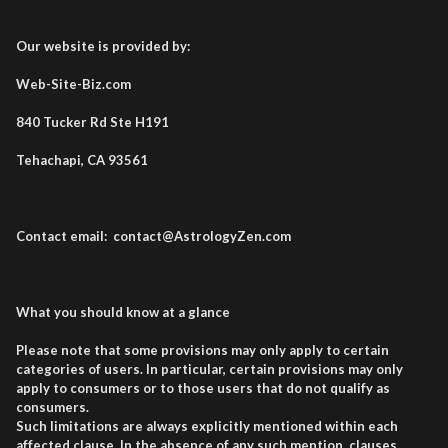
Our website is provided by:
Web-Site-Biz.com
840 Tucker Rd Ste H191
Tehachapi, CA 93561
Contact email: contact@AstrologyZen.com
What you should know at a glance
Please note that some provisions may only apply to certain
categories of users. In particular, certain provisions may only
apply to consumers or to those users that do not qualify as
consumers.
Such limitations are always explicitly mentioned within each
affected clause. In the absence of any such mention, clauses