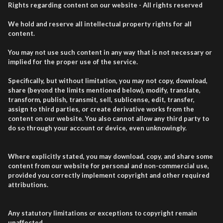
Rights regarding content on our website - All rights reserved
We hold and reserve all intellectual property rights for all
content.
You may not use such content in any way that is not necessary or
implied for the proper use of the service.
Specifically, but without limitation, you may not copy, download,
share (beyond the limits mentioned below), modify, translate,
transform, publish, transmit, sell, sublicense, edit, transfer,
assign to third parties, or create derivative works from the
content on our website. You also cannot allow any third party to
do so through your account or device, even unknowingly.
Where explicitly stated, you may download, copy, and share some
content from our website for personal and non-commercial use,
provided you correctly implement copyright and other required
attributions.
Any statutory limitations or exceptions to copyright remain
unaffected.