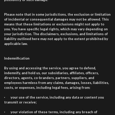
Please note that in some jurisdictions, the exclusion or limitation
of incidental or consequential damages may not be allowed. This
means that these limitations or exclusions might not apply to
you. You have specific legal rights, which may vary depending on
your jurisdiction. The disclaimers, exclusions, and limitations of
liability outlined here may not apply to the extent prohibited by
applicable law.
Indemnification
By using and accessing the service, you agree to defend,
indemnify, and hold us, our subsidiaries, affiliates, officers,
directors, agents, co-branders, partners, suppliers, and
employees harmless from any claims, damages, losses, liabilities,
costs, or expenses, including legal fees, arising from:
· your use of the service, including any data or content you
transmit or receive;
· your violation of these terms, including any breach of