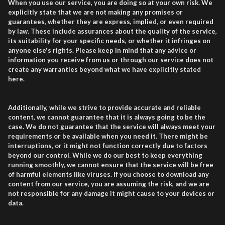
When you use our service, you are doing so at your own risk. We
explicitly state that we are not making any promises or
guarantees, whether they are express, implied, or even required
by law. These include assurances about the quality of the service,
its suitability for your specific needs, or whether it infringes on
anyone else's rights. Please keep in mind that any advice or
information you receive from us or through our service does not
create any warranties beyond what we have explicitly stated
here.
Additionally, while we strive to provide accurate and reliable
content, we cannot guarantee that it is always going to be the
case. We do not guarantee that the service will always meet your
requirements or be available when you need it. There might be
interruptions, or it might not function correctly due to factors
beyond our control. While we do our best to keep everything
running smoothly, we cannot ensure that the service will be free
of harmful elements like viruses. If you choose to download any
content from our service, you are assuming the risk, and we are
not responsible for any damage it might cause to your devices or
data.