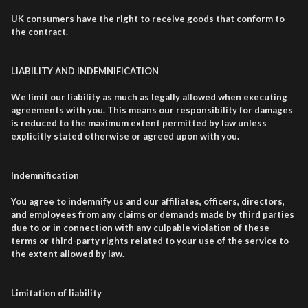
UK consumers have the right to receive goods that conform to
the contract.
LIABILITY AND INDEMNIFICATION
We limit our liability as much as legally allowed when executing
agreements with you. This means our responsibility for damages
is reduced to the maximum extent permitted by law unless
explicitly stated otherwise or agreed upon with you.
Indemnification
You agree to indemnify us and our affiliates, officers, directors,
and employees from any claims or demands made by third parties
due to or in connection with any culpable violation of these
terms or third-party rights related to your use of the service to
the extent allowed by law.
Limitation of liability