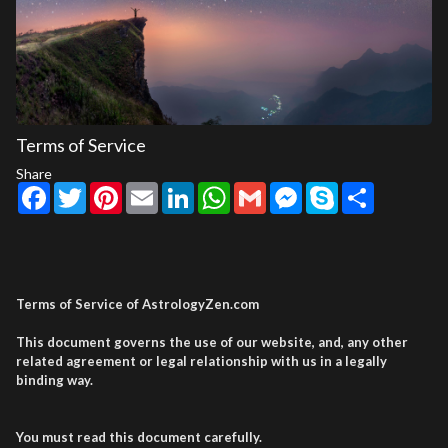
Terms of Service
Share
Facebook
Twitter
Pinterest
Email
LinkedIn
WhatsApp
Gmail
Messenger
Skype
Share
Terms of Service of AstrologyZen.com
This document governs the use of our website, and, any other
related agreement or legal relationship with us in a legally
binding way.
You must read this document carefully.