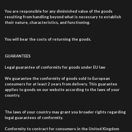
You are responsible for any diminished value of the goods
resulting from handling beyond what is necessary to establish
their nature, characteristics, and functioning.
You will bear the costs of returning the goods.
GUARANTEES
Legal guarantee of conformity for goods under EU law
We guarantee the conformity of goods sold to European
consumers for at least 2 years from delivery. This guarantee
applies to goods on our website according to the laws of your
country.
The laws of your country may grant you broader rights regarding
legal guarantees of conformity.
Conformity to contract for consumers in the United Kingdom