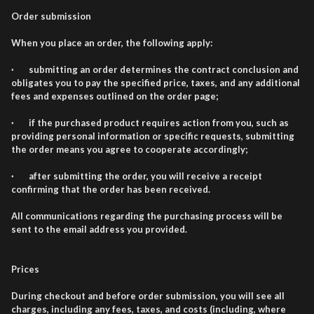
Order submission
When you place an order, the following apply:
· submitting an order determines the contract conclusion and
obligates you to pay the specified price, taxes, and any additional
fees and expenses outlined on the order page;
· if the purchased product requires action from you, such as
providing personal information or specific requests, submitting
the order means you agree to cooperate accordingly;
· after submitting the order, you will receive a receipt
confirming that the order has been received.
All communications regarding the purchasing process will be
sent to the email address you provided.
Prices
During checkout and before order submission, you will see all
charges, including any fees, taxes, and costs (including, where