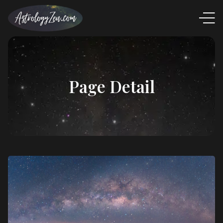
Page Detail