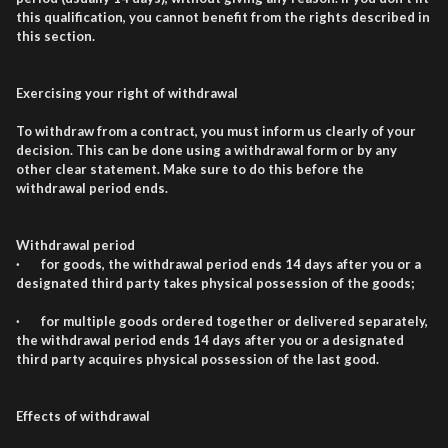
this qualification, you cannot benefit from the rights described in
this section.
Exercising your right of withdrawal
To withdraw from a contract, you must inform us clearly of your
decision. This can be done using a withdrawal form or by any
other clear statement. Make sure to do this before the
withdrawal period ends.
Withdrawal period
· for goods, the withdrawal period ends 14 days after you or a
designated third party takes physical possession of the goods;
· for multiple goods ordered together or delivered separately,
the withdrawal period ends 14 days after you or a designated
third party acquires physical possession of the last good.
Effects of withdrawal