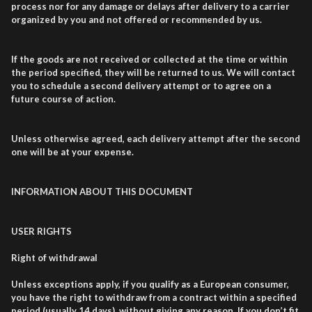
process nor for any damage or delays after delivery to a carrier
organized by you and not offered or recommended by us.
If the goods are not received or collected at the time or within
the period specified, they will be returned to us. We will contact
you to schedule a second delivery attempt or to agree on a
future course of action.
Unless otherwise agreed, each delivery attempt after the second
one will be at your expense.
INFORMATION ABOUT THIS DOCUMENT
USER RIGHTS
Right of withdrawal
Unless exceptions apply, if you qualify as a European consumer,
you have the right to withdraw from a contract within a specified
period (usually 14 days), without giving any reason. If you don’t fit