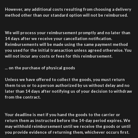
However, any additional costs resulting from choosing a delivery
method other than our standard option will not be reimbursed.
We will process your reimbursement promptly and no later than
14 days after we receive your cancellation notification.
Reimbursements will be made using the same payment method
you used for the initial transaction unless agreed otherwise. You
will not incur any costs or fees for this reimbursement.
... on the purchase of physical goods
Unless we have offered to collect the goods, you must return
them to us or to a person authorized by us without delay and no
later than 14 days after notifying us of your decision to withdraw
from the contract.
Your deadline is met if you hand the goods to the carrier or
return them as instructed before the 14-day period expires. We
may withhold reimbursement until we receive the goods or until
you provide evidence of returning them, whichever occurs first.