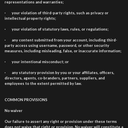
representations and warranties;
· your violation of third-party rights, such as privacy or
intellectual property rights;
· your violation of statutory laws, rules, or regulations;
· any content submitted from your account, including third-
party access using username, password, or other security
measures, including misleading, false, or inaccurate information;
· your intentional misconduct; or
· any statutory provision by you or your affiliates, officers,
directors, agents, co-branders, partners, suppliers, and
employees to the extent permitted by law.
COMMON PROVISIONS
No waiver
Our failure to assert any right or provision under these terms
does not waive that right or provision. No waiver will constitute a