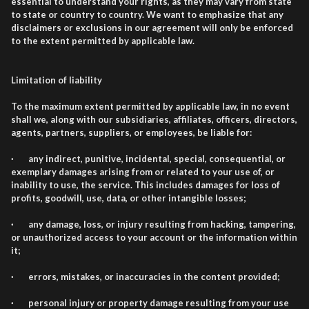
essential to understand your rights, as they may vary from state
to state or country to country. We want to emphasize that any
disclaimers or exclusions in our agreement will only be enforced
to the extent permitted by applicable law.
Limitation of liability
To the maximum extent permitted by applicable law, in no event
shall we, along with our subsidiaries, affiliates, officers, directors,
agents, partners, suppliers, or employees, be liable for:
· any indirect, punitive, incidental, special, consequential, or
exemplary damages arising from or related to your use of, or
inability to use, the service. This includes damages for loss of
profits, goodwill, use, data, or other intangible losses;
· any damage, loss, or injury resulting from hacking, tampering,
or unauthorized access to your account or the information within
it;
· errors, mistakes, or inaccuracies in the content provided;
· personal injury or property damage resulting from your use