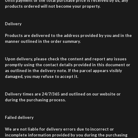
Until payment of the total purchase price is received by us, any
products ordered will not become your property.
Delivery
Products are delivered to the address provided by you and in the
manner outlined in the order summary.
Upon delivery, please check the content and report any issues
promptly using the contact details provided in this document or
as outlined in the delivery note. If the parcel appears visibly
damaged, you may refuse to accept it.
Delivery times are 24/7/365 and outlined on our website or
during the purchasing process.
Failed delivery
We are not liable for delivery errors due to incorrect or
incomplete information provided by you during the purchasing