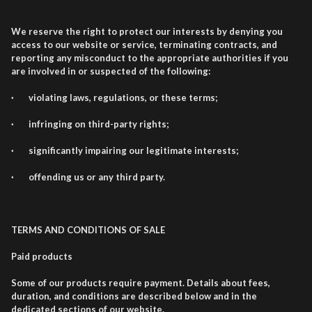
We reserve the right to protect our interests by denying you
access to our website or service, terminating contracts, and
reporting any misconduct to the appropriate authorities if you
are involved in or suspected of the following:
· violating laws, regulations, or these terms;
· infringing on third-party rights;
· significantly impairing our legitimate interests;
· offending us or any third party.
TERMS AND CONDITIONS OF SALE
Paid products
Some of our products require payment. Details about fees,
duration, and conditions are described below and in the
dedicated sections of our website.