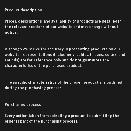
Product description
Prices, descriptions, and availability of products are detailed in
the relevant sections of our website and may change without
notice.
Although we strive for accuracy in presenting products on our
website, representations (including graphics, images, colors, and
sounds) are for reference only and do not guarantee the
characteristics of the purchased product.
The specific characteristics of the chosen product are outlined
during the purchasing process.
Purchasing process
Every action taken from selecting a product to submitting the
order is part of the purchasing process.